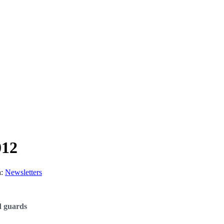
012
n:
Newsletters
d guards