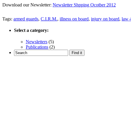
Download our Newsletter:
Newsletter Shpping Ocotber 2012
Tags:
armed guards
,
C.I.R.M.
,
illness on board
,
injury on board
,
law 
Select a category:
Newsletters
(5)
Publications
(2)