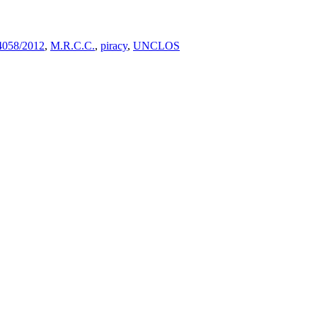
4058/2012
,
M.R.C.C.
,
piracy
,
UNCLOS