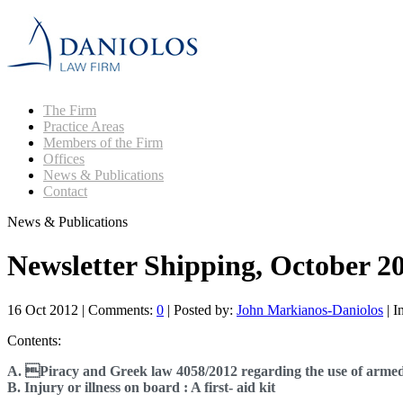
The Firm
Practice Areas
Members of the Firm
Offices
News & Publications
Contact
News & Publications
Newsletter Shipping, October 2
16 Oct 2012
|
Comments:
0
|
Posted by:
John Markianos-Daniolos
|
I
Contents:
A. Piracy and Greek law 4058/2012 regarding the use of arme
B. Injury or illness on board : A first- aid kit