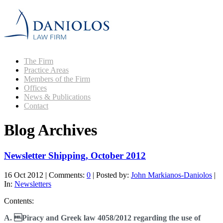
The Firm
Practice Areas
Members of the Firm
Offices
News & Publications
Contact
Blog Archives
Newsletter Shipping, October 2012
16 Oct 2012
|
Comments:
0
|
Posted by:
John Markianos-Daniolos
|
In:
Newsletters
Contents:
A. Piracy and Greek law 4058/2012 regarding the use of