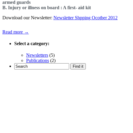
armed guards
B. Injury or illness on board : A first- aid kit
Download our Newsletter:
Newsletter Shpping Ocotber 2012
Read more →
Select a category:
Newsletters
(5)
Publications
(2)