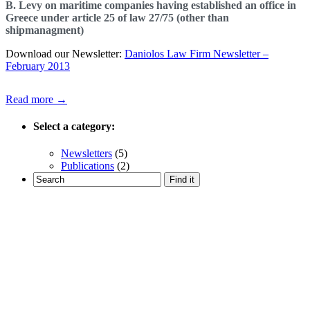
B. Levy on maritime companies having established an office in
Greece under article 25 of law 27/75 (other than
shipmanagment)
Download our Newsletter:
Daniolos Law Firm Newsletter –
February 2013
Read more →
Select a category:
Newsletters
(5)
Publications
(2)