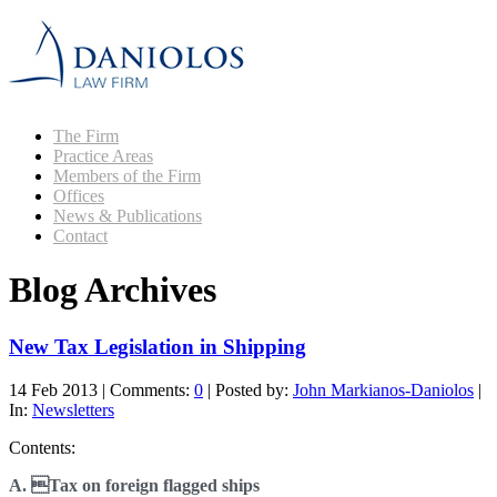
The Firm
Practice Areas
Members of the Firm
Offices
News & Publications
Contact
Blog Archives
New Tax Legislation in Shipping
14 Feb 2013
|
Comments:
0
|
Posted by:
John Markianos-Daniolos
|
In:
Newsletters
Contents:
A. Tax on foreign flagged ships