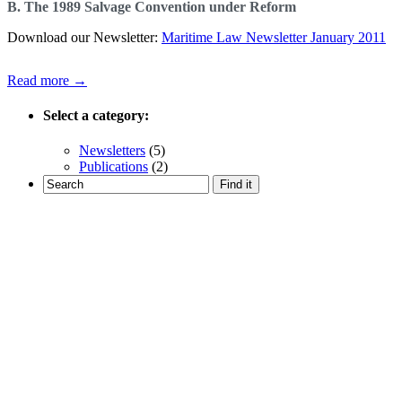
B. The 1989 Salvage Convention under Reform
Download our Newsletter:
Maritime Law Newsletter January 2011
Read more →
Select a category:
Newsletters
(5)
Publications
(2)