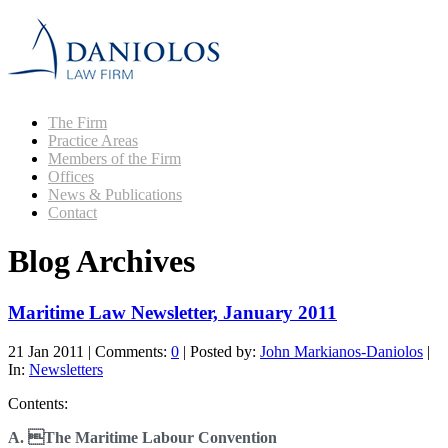
The Firm
Practice Areas
Members of the Firm
Offices
News & Publications
Contact
Blog Archives
Maritime Law Newsletter, January 2011
21 Jan 2011
|
Comments:
0
|
Posted by:
John Markianos-Daniolos
|
In:
Newsletters
Contents:
A. The Maritime Labour Convention